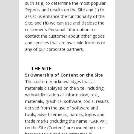
such as (i) to determine the most popular
Reports and results on the Site and (ii) to
assist us enhance the functionality of the
Site; and
(b)
we can use and disclose the
customer`s Personal Information to
contact the customer about other goods
and services that are available from us or
any of our corporate partners.
THE SITE
5) Ownership of Content on the Site
The customer acknowledges that all
materials displayed on the Site, including
without limitation all information, text,
materials, graphics, software, tools, results
derived from the use of software and
tools, advertisements, names, logos and
trade marks (including the name "CAR VX")
on the Site (Content) are owned by us or