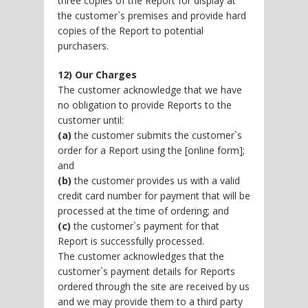
three copies of the Report for display at
the customer`s premises and provide hard
copies of the Report to potential
purchasers.
12) Our Charges
The customer acknowledge that we have
no obligation to provide Reports to the
customer until:
(a)
the customer submits the customer`s
order for a Report using the [online form];
and
(b)
the customer provides us with a valid
credit card number for payment that will be
processed at the time of ordering; and
(c)
the customer`s payment for that
Report is successfully processed.
The customer acknowledges that the
customer`s payment details for Reports
ordered through the site are received by us
and we may provide them to a third party