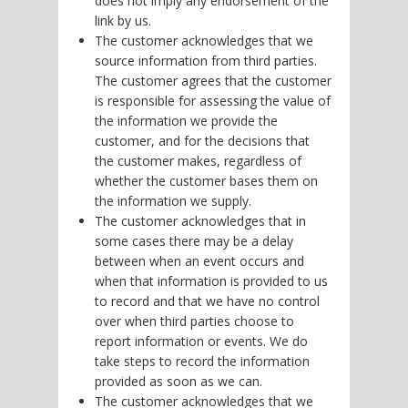
does not imply any endorsement of the
link by us.
The customer acknowledges that we
source information from third parties.
The customer agrees that the customer
is responsible for assessing the value of
the information we provide the
customer, and for the decisions that
the customer makes, regardless of
whether the customer bases them on
the information we supply.
The customer acknowledges that in
some cases there may be a delay
between when an event occurs and
when that information is provided to us
to record and that we have no control
over when third parties choose to
report information or events. We do
take steps to record the information
provided as soon as we can.
The customer acknowledges that we