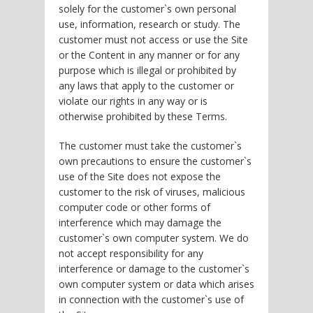
solely for the customer`s own personal
use, information, research or study. The
customer must not access or use the Site
or the Content in any manner or for any
purpose which is illegal or prohibited by
any laws that apply to the customer or
violate our rights in any way or is
otherwise prohibited by these Terms.
The customer must take the customer`s
own precautions to ensure the customer`s
use of the Site does not expose the
customer to the risk of viruses, malicious
computer code or other forms of
interference which may damage the
customer`s own computer system. We do
not accept responsibility for any
interference or damage to the customer`s
own computer system or data which arises
in connection with the customer`s use of