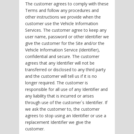
The customer agrees to comply with these
Terms and follow any procedures and
other instructions we provide when the
customer use the Vehicle Information
Services. The customer agree to keep any
user name, password or other identifier we
give the customer for the Site and/or the
Vehicle Information Service (Identifier),
confidential and secure. The customer
agrees that any Identifier will not be
transferred or disclosed to any third party
and the customer will tell us if it is no
longer required. The customer is
responsible for all use of any Identifier and
any liability that is incurred or arises
through use of the customer`s Identifier. If
we ask the customer to, the customer
agrees to stop using an Identifier or use a
replacement Identifier we give the
customer.