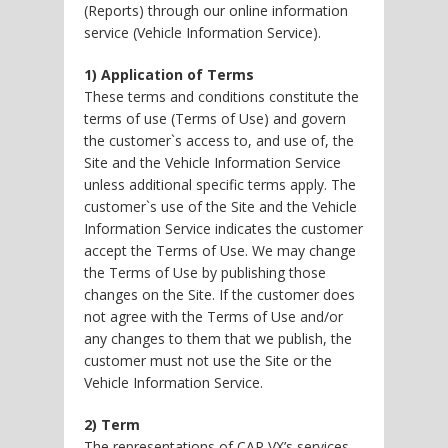
(Reports) through our online information
service (Vehicle Information Service).
1) Application of Terms
These terms and conditions constitute the
terms of use (Terms of Use) and govern
the customer`s access to, and use of, the
Site and the Vehicle Information Service
unless additional specific terms apply. The
customer`s use of the Site and the Vehicle
Information Service indicates the customer
accept the Terms of Use. We may change
the Terms of Use by publishing those
changes on the Site. If the customer does
not agree with the Terms of Use and/or
any changes to them that we publish, the
customer must not use the Site or the
Vehicle Information Service.
2) Term
The representations of CAR VX’s services