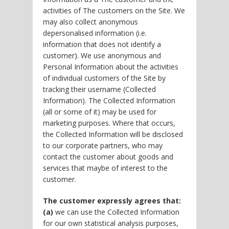
activities of The customers on the Site. We
may also collect anonymous
depersonalised information (i.e.
information that does not identify a
customer). We use anonymous and
Personal Information about the activities
of individual customers of the Site by
tracking their username (Collected
Information). The Collected Information
(all or some of it) may be used for
marketing purposes. Where that occurs,
the Collected Information will be disclosed
to our corporate partners, who may
contact the customer about goods and
services that maybe of interest to the
customer.
The customer expressly agrees that:
(a)
we can use the Collected Information
for our own statistical analysis purposes,