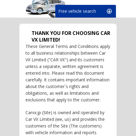
Free vehicle search
THANK YOU FOR CHOOSING CAR
VX LIMITED!
These General Terms and Conditions apply
to all business relationships between Car
VX Limited ("CAR VX") and its customers
unless a separate, written agreement is
entered into. Please read this document
carefully. It contains important information
about the customer`s rights and
obligations, as well as limitations and
exclusions that apply to the customer.
Carvx.jp (Site) is owned and operated by
Car VX Limited (we, us) and provides the
customers of the Site (The customers)
with vehicle information and reports