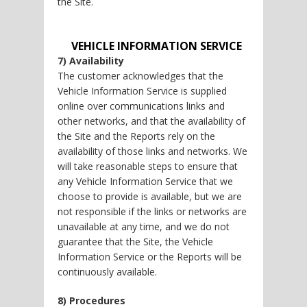
the Site.
VEHICLE INFORMATION SERVICE
7) Availability
The customer acknowledges that the
Vehicle Information Service is supplied
online over communications links and
other networks, and that the availability of
the Site and the Reports rely on the
availability of those links and networks. We
will take reasonable steps to ensure that
any Vehicle Information Service that we
choose to provide is available, but we are
not responsible if the links or networks are
unavailable at any time, and we do not
guarantee that the Site, the Vehicle
Information Service or the Reports will be
continuously available.
8) Procedures