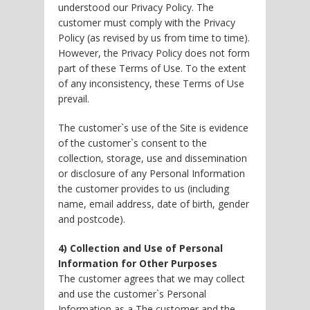
understood our Privacy Policy. The
customer must comply with the Privacy
Policy (as revised by us from time to time).
However, the Privacy Policy does not form
part of these Terms of Use. To the extent
of any inconsistency, these Terms of Use
prevail.
The customer`s use of the Site is evidence
of the customer`s consent to the
collection, storage, use and dissemination
or disclosure of any Personal Information
the customer provides to us (including
name, email address, date of birth, gender
and postcode).
4) Collection and Use of Personal
Information for Other Purposes
The customer agrees that we may collect
and use the customer`s Personal
Information as a The customer and the