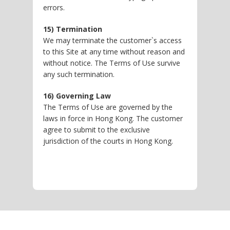
errors.
15) Termination
We may terminate the customer`s access
to this Site at any time without reason and
without notice. The Terms of Use survive
any such termination.
16) Governing Law
The Terms of Use are governed by the
laws in force in Hong Kong. The customer
agree to submit to the exclusive
jurisdiction of the courts in Hong Kong.