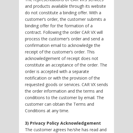
and products available through its website
do not constitute a binding offer. With a
customer’s order, the customer submits a
binding offer for the formation of a
contract. Following the order CAR VX will
process the customer’s order and send a
confirmation email to acknowledge the
receipt of the customer’s order. This
acknowledgement of receipt does not
constitute an acceptance of the order. The
order is accepted with a separate
notification or with the provision of the
requested goods or services. CAR VX sends
the order information and the terms and
conditions to the customer by email. The
customer can obtain the Terms and
Conditions at any time.
3) Privacy Policy Acknowledgement
The customer agrees he/she has read and