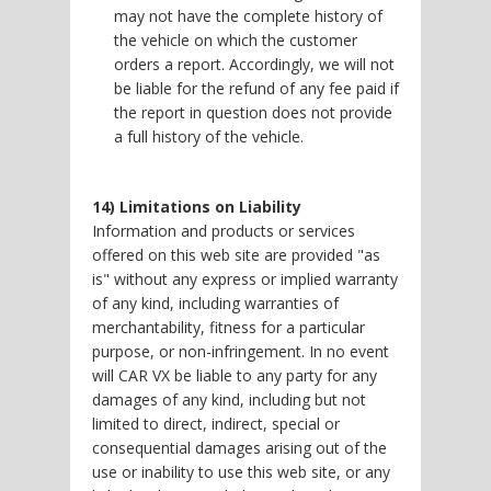
may not have the complete history of
the vehicle on which the customer
orders a report. Accordingly, we will not
be liable for the refund of any fee paid if
the report in question does not provide
a full history of the vehicle.
14) Limitations on Liability
Information and products or services
offered on this web site are provided "as
is" without any express or implied warranty
of any kind, including warranties of
merchantability, fitness for a particular
purpose, or non-infringement. In no event
will CAR VX be liable to any party for any
damages of any kind, including but not
limited to direct, indirect, special or
consequential damages arising out of the
use or inability to use this web site, or any