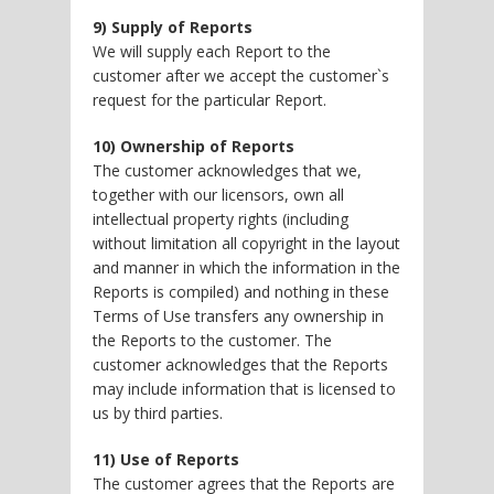
9) Supply of Reports
We will supply each Report to the
customer after we accept the customer`s
request for the particular Report.
10) Ownership of Reports
The customer acknowledges that we,
together with our licensors, own all
intellectual property rights (including
without limitation all copyright in the layout
and manner in which the information in the
Reports is compiled) and nothing in these
Terms of Use transfers any ownership in
the Reports to the customer. The
customer acknowledges that the Reports
may include information that is licensed to
us by third parties.
11) Use of Reports
The customer agrees that the Reports are