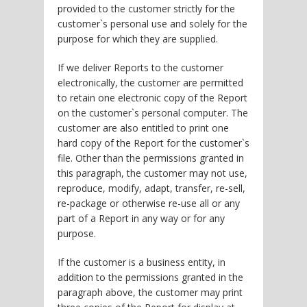
provided to the customer strictly for the
customer`s personal use and solely for the
purpose for which they are supplied.
If we deliver Reports to the customer
electronically, the customer are permitted
to retain one electronic copy of the Report
on the customer`s personal computer. The
customer are also entitled to print one
hard copy of the Report for the customer`s
file. Other than the permissions granted in
this paragraph, the customer may not use,
reproduce, modify, adapt, transfer, re-sell,
re-package or otherwise re-use all or any
part of a Report in any way or for any
purpose.
If the customer is a business entity, in
addition to the permissions granted in the
paragraph above, the customer may print