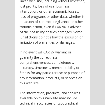
linked web site, including without limitation,
lost profits, loss of use, business
interruption, or other economic losses,
loss of programs or other data, whether in
an action of contract, negligence or other
tortious action, even if CAR VX is advised
of the possibility of such damages. Some
jurisdictions do not allow the exclusion or
limitation of warranties or damages.
In no event will CAR VX warrant or
guaranty the correctness,
comprehensiveness, completeness,
accuracy, timeliness, merchantability or
fitness for any particular use or purpose of
any information, products, or services on
this web site.
The information, products, and services
available on this Web site may include
technical inaccuracies or typographical