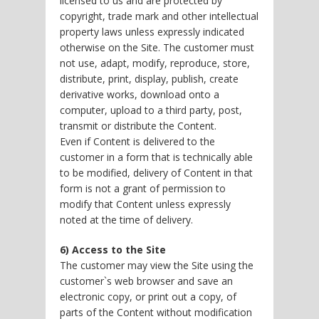
licensed to us and are protected by
copyright, trade mark and other intellectual
property laws unless expressly indicated
otherwise on the Site. The customer must
not use, adapt, modify, reproduce, store,
distribute, print, display, publish, create
derivative works, download onto a
computer, upload to a third party, post,
transmit or distribute the Content.
Even if Content is delivered to the
customer in a form that is technically able
to be modified, delivery of Content in that
form is not a grant of permission to
modify that Content unless expressly
noted at the time of delivery.
6) Access to the Site
The customer may view the Site using the
customer`s web browser and save an
electronic copy, or print out a copy, of
parts of the Content without modification