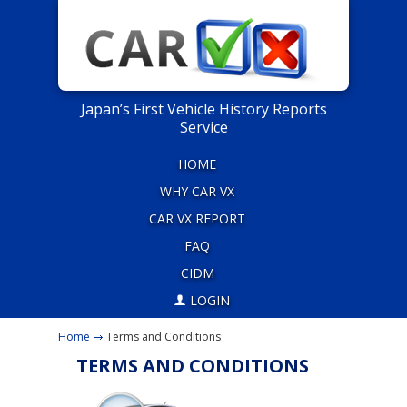
Japan’s First Vehicle History Reports
Service
HOME
WHY CAR VX
CAR VX REPORT
FAQ
CIDM
LOGIN
Home
Terms and Conditions
TERMS AND CONDITIONS