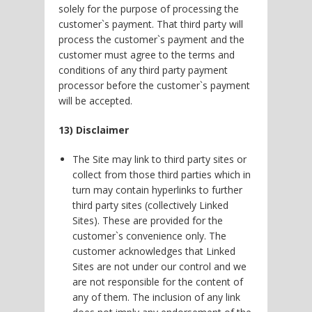
solely for the purpose of processing the
customer`s payment. That third party will
process the customer`s payment and the
customer must agree to the terms and
conditions of any third party payment
processor before the customer`s payment
will be accepted.
13) Disclaimer
The Site may link to third party sites or
collect from those third parties which in
turn may contain hyperlinks to further
third party sites (collectively Linked
Sites). These are provided for the
customer`s convenience only. The
customer acknowledges that Linked
Sites are not under our control and we
are not responsible for the content of
any of them. The inclusion of any link