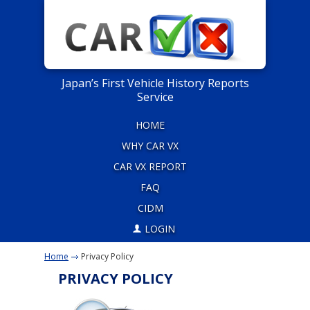
Japan’s First Vehicle History Reports
Service
HOME
WHY CAR VX
CAR VX REPORT
FAQ
CIDM
LOGIN
Home
Privacy Policy
PRIVACY POLICY