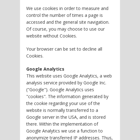
We use cookies in order to measure and
control the number of times a page is
accessed and the general site navigation.
Of course, you may choose to use our
website without Cookies.
Your browser can be set to decline all
Cookies.
Google Analytics
This website uses Google Analytics, a web
analysis service provided by Google Inc.
("Google"). Google Analytics uses
"cookies". The information generated by
the cookie regarding your use of the
website is normally transferred to a
Google server in the USA, and is stored
there. Within the implementation of
Google Analytics we use a function to
anonymize transferred IP addresses. Thus,