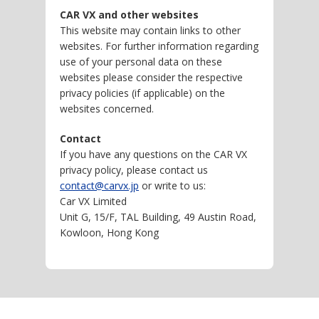
CAR VX and other websites
This website may contain links to other
websites. For further information regarding
use of your personal data on these
websites please consider the respective
privacy policies (if applicable) on the
websites concerned.
Contact
If you have any questions on the CAR VX
privacy policy, please contact us
contact@carvx.jp
or write to us:
Car VX Limited
Unit G, 15/F, TAL Building, 49 Austin Road,
Kowloon, Hong Kong