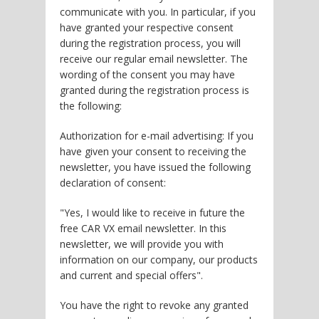
communicate with you. In particular, if you
have granted your respective consent
during the registration process, you will
receive our regular email newsletter. The
wording of the consent you may have
granted during the registration process is
the following:
Authorization for e-mail advertising: If you
have given your consent to receiving the
newsletter, you have issued the following
declaration of consent:
"Yes, I would like to receive in future the
free CAR VX email newsletter. In this
newsletter, we will provide you with
information on our company, our products
and current and special offers".
You have the right to revoke any granted