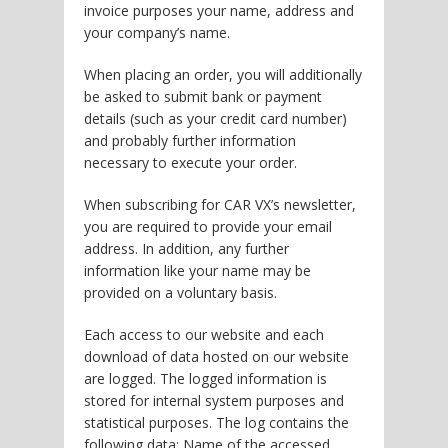
invoice purposes your name, address and
your company’s name.
When placing an order, you will additionally
be asked to submit bank or payment
details (such as your credit card number)
and probably further information
necessary to execute your order.
When subscribing for CAR VX’s newsletter,
you are required to provide your email
address. In addition, any further
information like your name may be
provided on a voluntary basis.
Each access to our website and each
download of data hosted on our website
are logged. The logged information is
stored for internal system purposes and
statistical purposes. The log contains the
following data: Name of the accessed