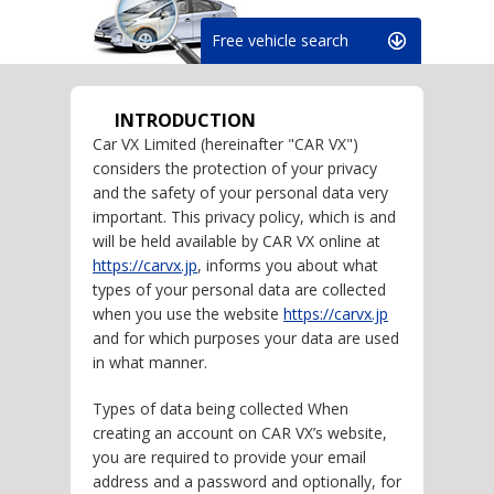
Free vehicle search
INTRODUCTION
Car VX Limited (hereinafter "CAR VX")
considers the protection of your privacy
and the safety of your personal data very
important. This privacy policy, which is and
will be held available by CAR VX online at
https://carvx.jp
, informs you about what
types of your personal data are collected
when you use the website
https://carvx.jp
and for which purposes your data are used
in what manner.
Types of data being collected When
creating an account on CAR VX’s website,
you are required to provide your email
address and a password and optionally, for