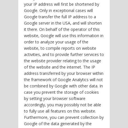
your IP address will first be shortened by
Google. Only in exceptional cases will
Google transfer the full IP address to a
Google server in the USA, and will shorten
it there. On behalf of the operator of this
website, Google will use this information in
order to analyze your usage of the
website, to compile reports on website
activities, and to provide further services to
the website provider relating to the usage
of the website and the internet. The IP
address transferred by your browser within
the framework of Google Analytics will not
be combined by Google with other data. In
case you prevent the storage of cookies
by setting your browser software
accordingly, you may possibly not be able
to fully use all features on this website.
Furthermore, you can prevent collection by
Google of the data generated by the