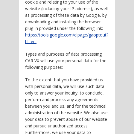
cookie and relating to your use of the
website (including your IP address), as well
as processing of these data by Google, by
downloading and installing the browser
plug-in provided under the following link:
https://tools.google.com/dlpage/gaoptout?
hl=en.
Types and purposes of data processing
CAR VX will use your personal data for the
following purposes:
To the extent that you have provided us
with personal data, we will use such data
only to answer your inquiry, to conclude,
perform and process any agreements
between you and us, and for the technical
administration of the website. We also use
your data to prevent abuse of our website
and pursue unauthorized access.
Furthermore, we use your data to