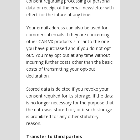
consent regarding processing of personal
data or receipt of the email newsletter with
effect for the future at any time:
Your email address can also be used for
commercial emails if they are concerning
other CAR VX products similar to the one
you have purchased and if you do not opt
out. You may opt out at any time without
incurring further costs other than the basic
costs of transmitting your opt-out
declaration.
Stored data is deleted if you revoke your
consent required for its storage, if the data
is no longer necessary for the purpose that
the data was stored for, or if such storage
is prohibited for any other statutory
reason.
Transfer to third parties