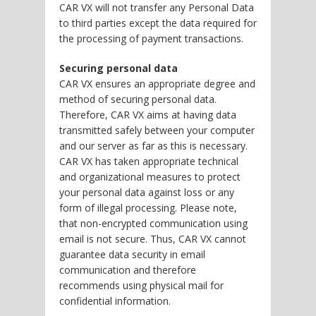
CAR VX will not transfer any Personal Data
to third parties except the data required for
the processing of payment transactions.
Securing personal data
CAR VX ensures an appropriate degree and
method of securing personal data.
Therefore, CAR VX aims at having data
transmitted safely between your computer
and our server as far as this is necessary.
CAR VX has taken appropriate technical
and organizational measures to protect
your personal data against loss or any
form of illegal processing. Please note,
that non-encrypted communication using
email is not secure. Thus, CAR VX cannot
guarantee data security in email
communication and therefore
recommends using physical mail for
confidential information.