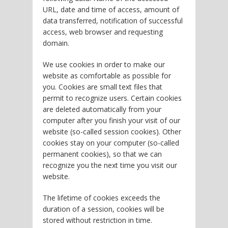
URL, date and time of access, amount of
data transferred, notification of successful
access, web browser and requesting
domain.
We use cookies in order to make our
website as comfortable as possible for
you. Cookies are small text files that
permit to recognize users. Certain cookies
are deleted automatically from your
computer after you finish your visit of our
website (so-called session cookies). Other
cookies stay on your computer (so-called
permanent cookies), so that we can
recognize you the next time you visit our
website.
The lifetime of cookies exceeds the
duration of a session, cookies will be
stored without restriction in time.