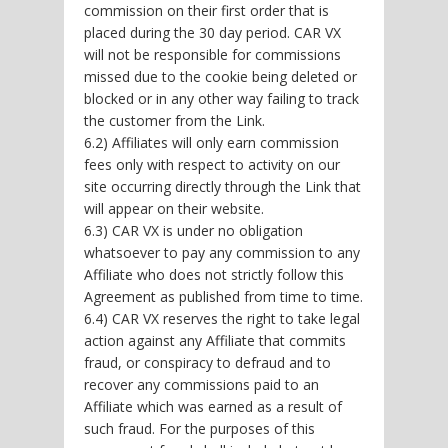
commission on their first order that is
placed during the 30 day period. CAR VX
will not be responsible for commissions
missed due to the cookie being deleted or
blocked or in any other way failing to track
the customer from the Link.
6.2) Affiliates will only earn commission
fees only with respect to activity on our
site occurring directly through the Link that
will appear on their website.
6.3) CAR VX is under no obligation
whatsoever to pay any commission to any
Affiliate who does not strictly follow this
Agreement as published from time to time.
6.4) CAR VX reserves the right to take legal
action against any Affiliate that commits
fraud, or conspiracy to defraud and to
recover any commissions paid to an
Affiliate which was earned as a result of
such fraud. For the purposes of this