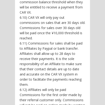
commission balance threshold when they
will be entitled to receive a payment from
CAR VX.
6.10) CAR VX will only pay out
commissions on sales that are 30 days old.
Commissions for sales over 30 days old
will be paid once the ¥10,000 threshold is
reached.
6.11) Commissions for sales shall be paid
to Affiliates by Paypal or bank transfer.
Affiliates shall allow up to 28 days to
receive their payments. It is the sole
responsibility of an Affiliate to make sure
that their contact details are up to date
and accurate on the CAR VX system in
order to facilitate the payments reaching
them.
6.12) Affiliates will only be paid
Commissions for the first order made by
their referral customer only. Commissions