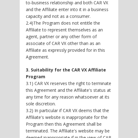
to-business relationship and both CAR VX
and the Affiliate enter into it in a business
capacity and not as a consumer.
2.4)The Program does not entitle the
Affiliate to represent themselves as an
agent, partner or any other form of
associate of CAR VX other than as an
Affiliate as expressly provided for in this
Agreement.
3. Suitability for the CAR VX Affiliate
Program
3.1) CAR VX reserves the right to terminate
this Agreement and the Affiliate's status at
any time for any reason whatsoever at its
sole discretion.
3.2) In particular if CAR VX deems that the
Affiliate's website is inappropriate for the
Program then this Agreement shall be
terminated. The Affiliate's website may be
deemed inappropriate if in the view of CAR