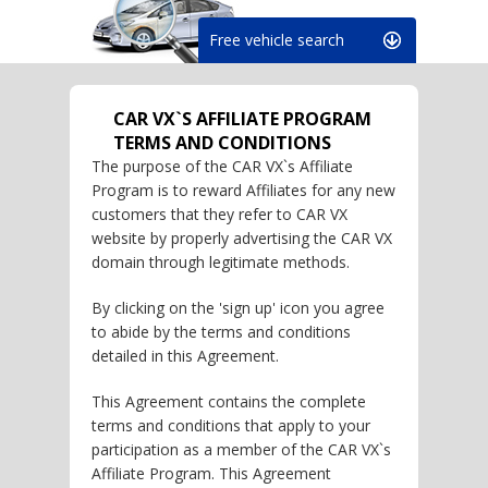
Free vehicle search
CAR VX`S AFFILIATE PROGRAM
TERMS AND CONDITIONS
The purpose of the CAR VX`s Affiliate
Program is to reward Affiliates for any new
customers that they refer to CAR VX
website by properly advertising the CAR VX
domain through legitimate methods.
By clicking on the 'sign up' icon you agree
to abide by the terms and conditions
detailed in this Agreement.
This Agreement contains the complete
terms and conditions that apply to your
participation as a member of the CAR VX`s
Affiliate Program. This Agreement