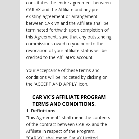
constitutes the entire agreement between
CAR VX and the Affiliate and any pre-
existing agreement or arrangement
between CAR VX and the Affiliate shall be
terminated forthwith upon completion of
this Agreement, save that any outstanding
commissions owed to you prior to the
revocation of your affiliate status will be
credited to the Affiliate's account.
Your Acceptance of these terms and
conditions will be indicated by clicking on
the 'ACCEPT AND APPLY' icon.
CAR VX`S AFFILIATE PROGRAM
TERMS AND CONDITIONS.
1. Definitions
"this Agreement" shall mean the contents
of the contract between CAR VX and the
Affiliate in respect of the Program.
"CAR VX" shall mean Car VX Limited.