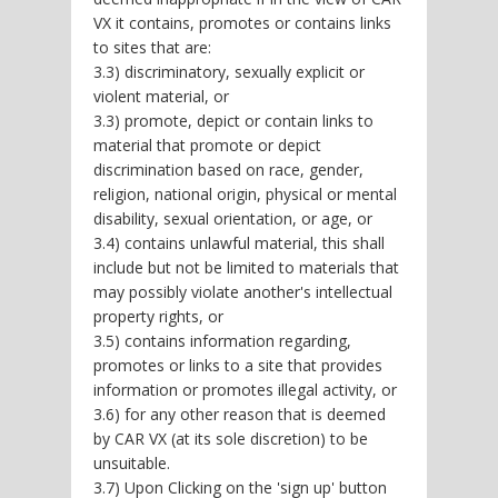
VX it contains, promotes or contains links
to sites that are:
3.3) discriminatory, sexually explicit or
violent material, or
3.3) promote, depict or contain links to
material that promote or depict
discrimination based on race, gender,
religion, national origin, physical or mental
disability, sexual orientation, or age, or
3.4) contains unlawful material, this shall
include but not be limited to materials that
may possibly violate another's intellectual
property rights, or
3.5) contains information regarding,
promotes or links to a site that provides
information or promotes illegal activity, or
3.6) for any other reason that is deemed
by CAR VX (at its sole discretion) to be
unsuitable.
3.7) Upon Clicking on the 'sign up' button