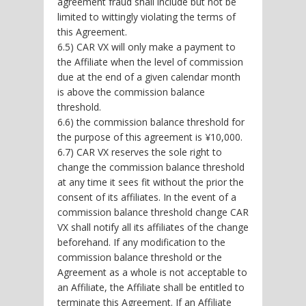
agreement fraud shall include but not be
limited to wittingly violating the terms of
this Agreement.
6.5) CAR VX will only make a payment to
the Affiliate when the level of commission
due at the end of a given calendar month
is above the commission balance
threshold.
6.6) the commission balance threshold for
the purpose of this agreement is ¥10,000.
6.7) CAR VX reserves the sole right to
change the commission balance threshold
at any time it sees fit without the prior the
consent of its affiliates. In the event of a
commission balance threshold change CAR
VX shall notify all its affiliates of the change
beforehand. If any modification to the
commission balance threshold or the
Agreement as a whole is not acceptable to
an Affiliate, the Affiliate shall be entitled to
terminate this Agreement. If an Affiliate