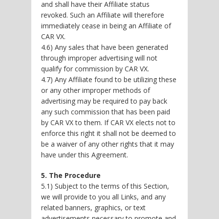
and shall have their Affiliate status
revoked. Such an Affiliate will therefore
immediately cease in being an Affiliate of
CAR VX.
4.6) Any sales that have been generated
through improper advertising will not
qualify for commission by CAR VX.
4.7) Any Affiliate found to be utilizing these
or any other improper methods of
advertising may be required to pay back
any such commission that has been paid
by CAR VX to them. If CAR VX elects not to
enforce this right it shall not be deemed to
be a waiver of any other rights that it may
have under this Agreement.
5. The Procedure
5.1) Subject to the terms of this Section,
we will provide to you all Links, and any
related banners, graphics, or text
advertisements necessary to promote and