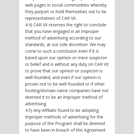
web pages in social communities whereby
they purport or hold themselves out to be
representatives of CAR VX.
4.4) CAR VX reserves the right to conclude
that you have engaged in an improper
method of advertising according to our
standards, at our sole discretion. We may
come to such a conclusion even if it is
based upon our opinion or mere suspicion
or belief and is without any duty on CAR VX
to prove that our opinion or suspicion is
well-founded; and even if our opinion is
proven not to be well-founded or if other
hosting/domain name companies have not
deemed it to be an improper method of
advertising.
4.5) Any Affiliate found to be adopting
improper methods of advertising for the
purpose of the Program shall be deemed
to have been in breach of this Agreement