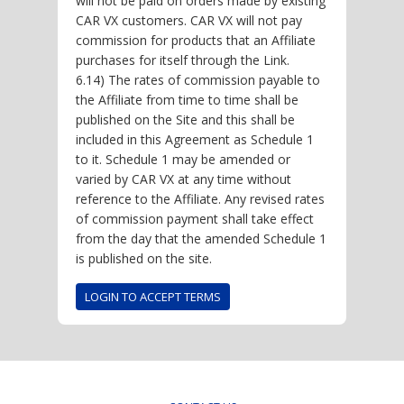
will not be paid on orders made by existing
CAR VX customers. CAR VX will not pay
commission for products that an Affiliate
purchases for itself through the Link.
6.14) The rates of commission payable to
the Affiliate from time to time shall be
published on the Site and this shall be
included in this Agreement as Schedule 1
to it. Schedule 1 may be amended or
varied by CAR VX at any time without
reference to the Affiliate. Any revised rates
of commission payment shall take effect
from the day that the amended Schedule 1
is published on the site.
LOGIN TO ACCEPT TERMS