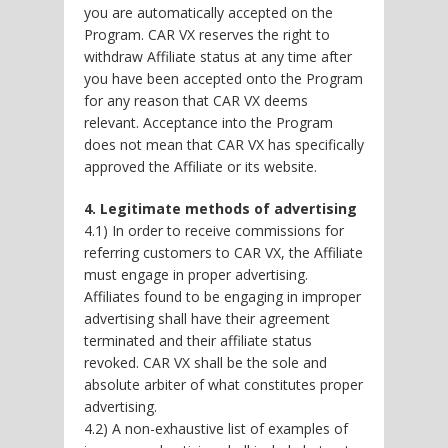
you are automatically accepted on the
Program. CAR VX reserves the right to
withdraw Affiliate status at any time after
you have been accepted onto the Program
for any reason that CAR VX deems
relevant. Acceptance into the Program
does not mean that CAR VX has specifically
approved the Affiliate or its website.
4. Legitimate methods of advertising
4.1) In order to receive commissions for
referring customers to CAR VX, the Affiliate
must engage in proper advertising.
Affiliates found to be engaging in improper
advertising shall have their agreement
terminated and their affiliate status
revoked. CAR VX shall be the sole and
absolute arbiter of what constitutes proper
advertising.
4.2) A non-exhaustive list of examples of