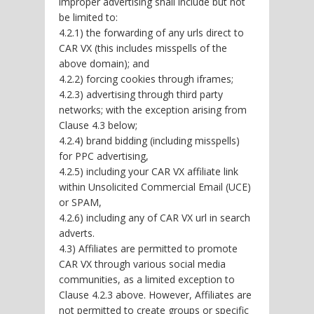
improper advertising shall include but not
be limited to:
4.2.1) the forwarding of any urls direct to
CAR VX (this includes misspells of the
above domain); and
4.2.2) forcing cookies through iframes;
4.2.3) advertising through third party
networks; with the exception arising from
Clause 4.3 below;
4.2.4) brand bidding (including misspells)
for PPC advertising,
4.2.5) including your CAR VX affiliate link
within Unsolicited Commercial Email (UCE)
or SPAM,
4.2.6) including any of CAR VX url in search
adverts.
4.3) Affiliates are permitted to promote
CAR VX through various social media
communities, as a limited exception to
Clause 4.2.3 above. However, Affiliates are
not permitted to create groups or specific