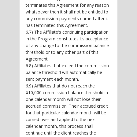
terminates this Agreement for any reason
whatsoever then it shall not be entitled to
any commission payments earned after it
has terminated this Agreement.
6.7) The Affiliate's continuing participation
in the Program constitutes its acceptance
of any change to the commission balance
threshold or to any other part of this
Agreement.
6.8) Affiliates that exceed the commission
balance threshold will automatically be
sent payment each month.
6.9) Affiliates that do not reach the
¥10,000 commission balance threshold in
one calendar month will not lose their
accrued commission. Their accrued credit
for that particular calendar month will be
carried over and applied to the next
calendar month, this process shall
continue until the client reaches the