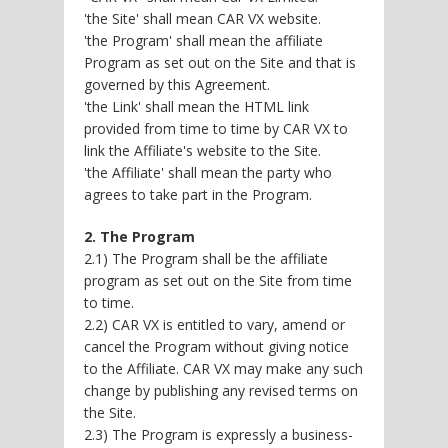
'the Site' shall mean CAR VX website.
'the Program' shall mean the affiliate
Program as set out on the Site and that is
governed by this Agreement.
'the Link' shall mean the HTML link
provided from time to time by CAR VX to
link the Affiliate's website to the Site.
'the Affiliate' shall mean the party who
agrees to take part in the Program.
2. The Program
2.1) The Program shall be the affiliate
program as set out on the Site from time
to time.
2.2) CAR VX is entitled to vary, amend or
cancel the Program without giving notice
to the Affiliate. CAR VX may make any such
change by publishing any revised terms on
the Site.
2.3) The Program is expressly a business-