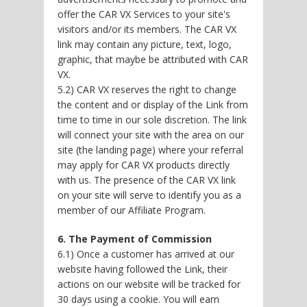
offer the CAR VX Services to your site's
visitors and/or its members. The CAR VX
link may contain any picture, text, logo,
graphic, that maybe be attributed with CAR
VX.
5.2) CAR VX reserves the right to change
the content and or display of the Link from
time to time in our sole discretion. The link
will connect your site with the area on our
site (the landing page) where your referral
may apply for CAR VX products directly
with us. The presence of the CAR VX link
on your site will serve to identify you as a
member of our Affiliate Program.
6. The Payment of Commission
6.1) Once a customer has arrived at our
website having followed the Link, their
actions on our website will be tracked for
30 days using a cookie. You will earn