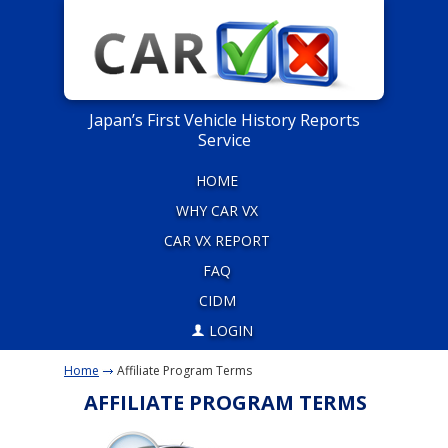
Japan’s First Vehicle History Reports
Service
HOME
WHY CAR VX
CAR VX REPORT
FAQ
CIDM
LOGIN
Home
Affiliate Program Terms
AFFILIATE PROGRAM TERMS